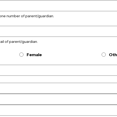
phone number of parent/guardian.
mail of parent/guardian.
Female
Oth