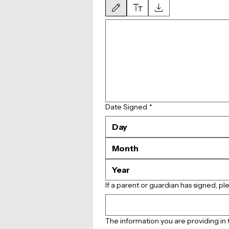
Drawing mode selected. Drawing requires a mouse or 
Date Signed
*
Month
If a parent or guardian has signed, pl
The information you are providing in t