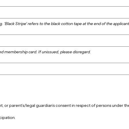
g. 'Black Stripe' refers to the black cotton tape at the end of the applicant
ed membership card. If unissued, please disregard.
cipation.