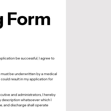
g Form
lication be successful, I agree to 
ies must be underwritten by a medical 
 could result in my application for 
cutive and administrators, I hereby 
ny description whatsoever which I 
e, and discharge shall operate 