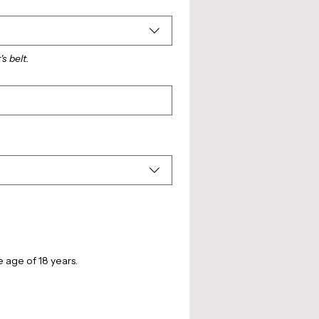
's belt.
Signature and declaration of applicant, or parent’s/legal guardian’s consent in respect of persons under the age of 18 years. 