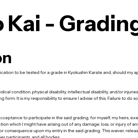
 Kai - Gradin
on
cation to be tested for a grade in Kyokushin Karate and, should my app
cal condition, physical disability, intellectual disability, and/or injur
 form. It is my responsibility to ensure I advise of this. Failure to do so
ceptance to participate in the said grading, for myself, my heirs, exe
ction which I might have arising out of any damage, loss, or injury of a
 or consequence upon my entry in the said grading. This waiver, releas
her participants, and all bodies.