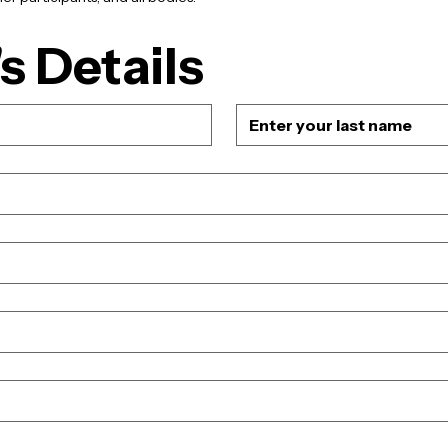
s Details