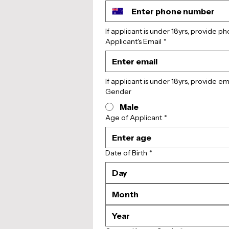
If applicant is under 18yrs, provide 
Applicant's Email
*
If applicant is under 18yrs, provide e
Gender
Male
Age of Applicant
*
Date of Birth
*
Month