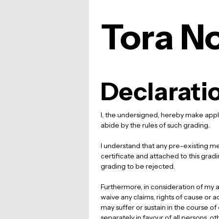
Tora No
Declarati
I, the undersigned, hereby make appli
abide by the rules of such grading. 
I understand that any pre-existing medi
certificate and attached to this grading
grading to be rejected. 
Furthermore, in consideration of my ac
waive any claims, rights of cause or a
may suffer or sustain in the course of
separately in favour of all persons, ot