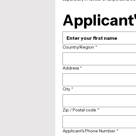
Applicant'
Multi-line address
Country/Region
*
Address
*
City
*
Zip / Postal code
*
Applicant's Phone Number
*