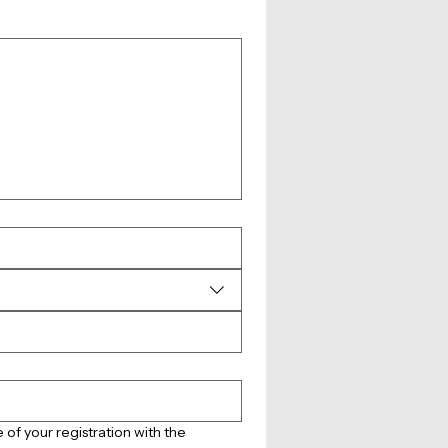
of your registration with the 