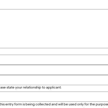
touchpad. For keyboard accessibility, select Type or Upload.
ease state your relationship to applicant:
his entry form is being collected and will be used only for the purpose 