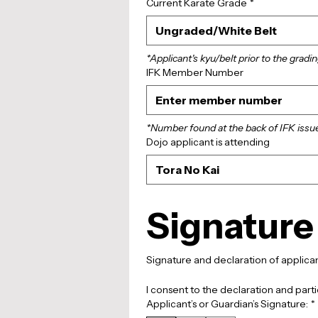
Current Karate Grade
*
Ungraded/White Belt
*Applicant's kyu/belt prior to the gradin
IFK Member Number
*Number found at the back of IFK issu
Dojo applicant is attending
Tora No Kai
Signature
I consent to the declaration and parti
Applicant’s or Guardian’s Signature:
*