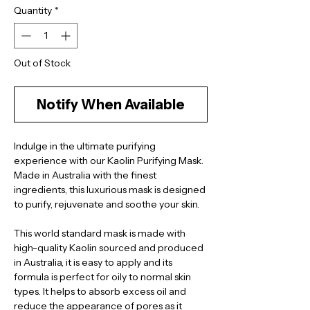
Quantity
*
Out of Stock
Notify When Available
Indulge in the ultimate purifying 
experience with our Kaolin Purifying Mask. 
Made in Australia with the finest 
ingredients, this luxurious mask is designed 
to purify, rejuvenate and soothe your skin.
This world standard mask is made with 
high-quality Kaolin sourced and produced 
in Australia, it is easy to apply and its 
formula is perfect for oily to normal skin 
types. It helps to absorb excess oil and 
reduce the appearance of pores as it 