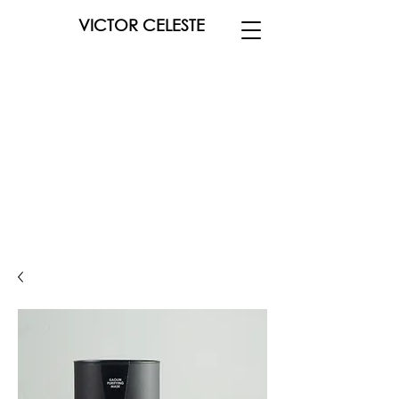
VICTOR CELESTE