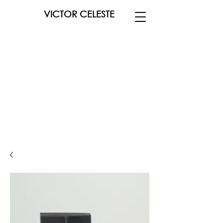
VICTOR CELESTE