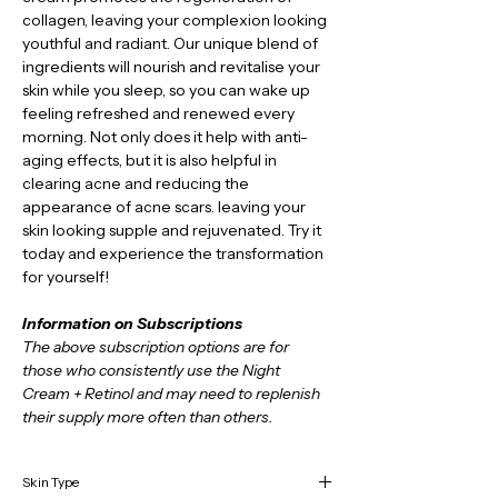
collagen, leaving your complexion looking 
youthful and radiant. Our unique blend of 
ingredients will nourish and revitalise your 
skin while you sleep, so you can wake up 
feeling refreshed and renewed every 
morning. Not only does it help with anti-
aging effects, but it is also helpful in 
clearing acne and reducing the 
appearance of acne scars. leaving your 
skin looking supple and rejuvenated. Try it 
today and experience the transformation 
for yourself!
Information on Subscriptions
The above subscription options are for 
those who consistently use the Night 
Cream + Retinol and may need to replenish 
their supply more often than others. 
Skin Type