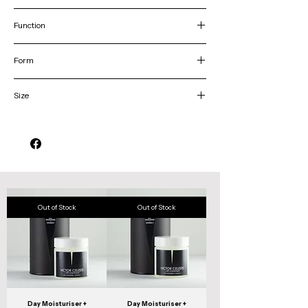
Dry/sensitive skin
Function
Hydrates & and improves skin-elasticity
Form
Cream
Size
50g
Out of Stock
Out of Stock
Day Moisturiser +
Day Moisturiser +