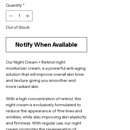
Quantity
*
Out of Stock
Notify When Available
Our Night Cream + Retinol night 
moisturizer cream, is a powerful anti-aging 
solution that will improve overall skin tone 
and texture giving you smoother and 
more radiant skin.
With a high concentration of retinol, this 
night cream is exclusively formulated to 
reduce the appearance of fine lines and 
wrinkles, while also improving skin elasticity 
and firmness. With regular use, our night 
cream promotes the regeneration of 