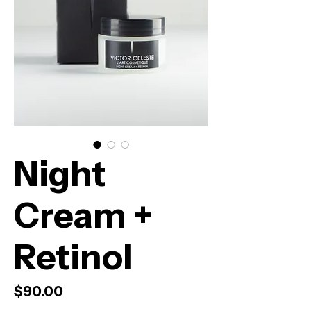
Night
Cream +
Retinol
Price
$90.00